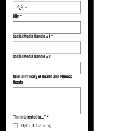
City
*
Social Media Handle #1
*
Social Media Handle #2
Brief summary of Health and Fitness
Needs
"I'm interested in..."
*
Hybrid Training