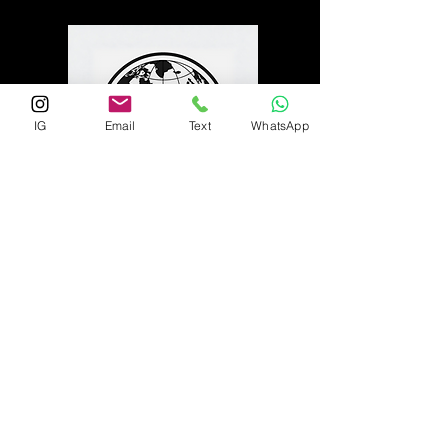
IG
Email
Text
WhatsApp