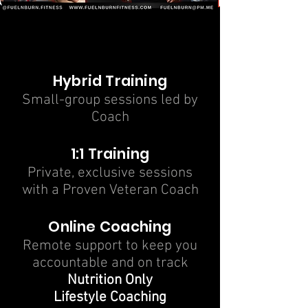
COACHING
COACHING
Hybrid Training
Small-group sessions led by
Coach
1:1 Training
Private, exclusive sessions
with a Proven Veteran Coach
Online Coaching
Remote support to keep you
accountable and on track
Nutrition Only
Lifestyle Coaching