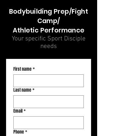
Bodybuilding Prep/Fight
Camp/
Athletic Performance
Your specific Sport Disciple
needs
First name
*
Last name
*
Email
*
Phone
*