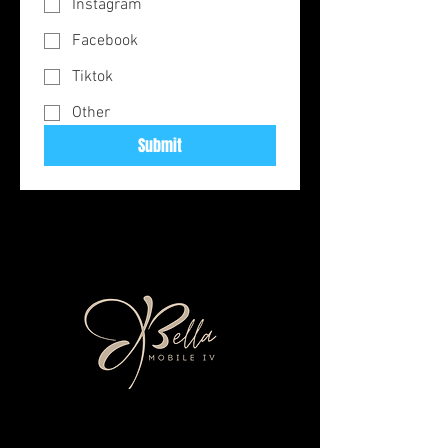
Instagram
Facebook
Tiktok
Other
Submit