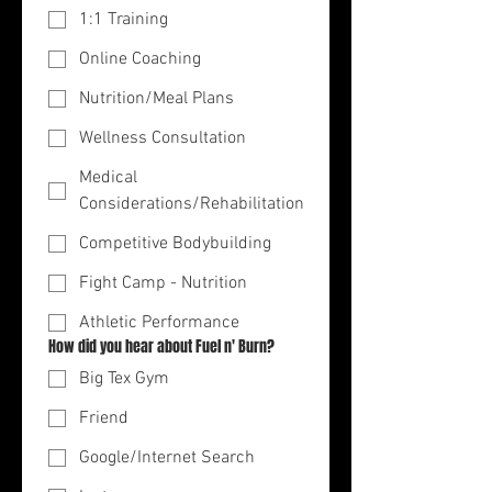
1:1 Training
Online Coaching
Nutrition/Meal Plans
Wellness Consultation
Medical
Considerations/Rehabilitation
Competitive Bodybuilding
Fight Camp - Nutrition
Athletic Performance
How did you hear about Fuel n' Burn?
Big Tex Gym
Friend
Google/Internet Search