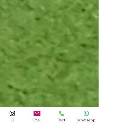
IG
Email
Text
WhatsApp