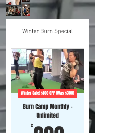
Winter Burn Special
Winter Sale! $100 OFF (Was $300)
Burn Camp Monthly -
Unlimited
$