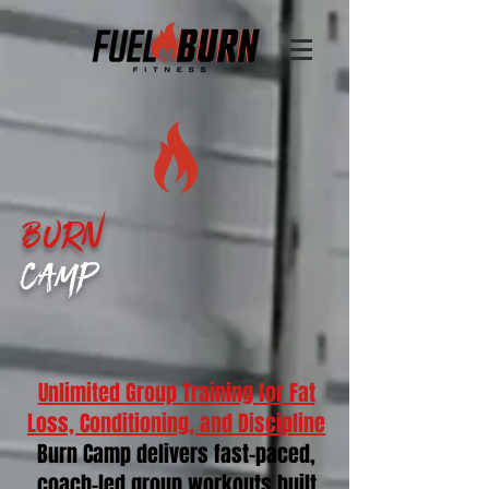
Burn
Camp
Unlimited Group Training for Fat
Loss, Conditioning, and Discipline
Burn Camp delivers fast-paced,
coach-led group workouts built