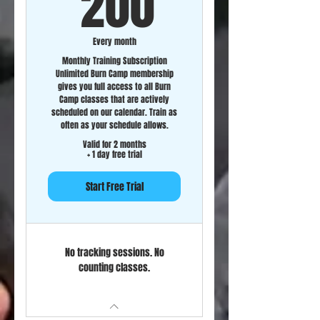
200$
200
Every month
Monthly Training Subscription
Unlimited Burn Camp membership
gives you full access to all Burn
Camp classes that are actively
scheduled on our calendar. Train as
often as your schedule allows.
Valid for 2 months
+ 1 day free trial
Start Free Trial
No tracking sessions. No
counting classes.