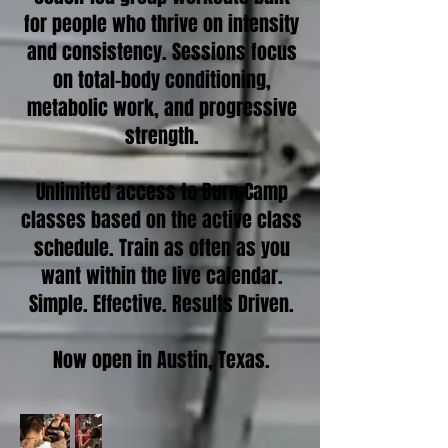
for people who thrive on intensity
and consistency. Sessions focus
on total-body conditioning,
metabolic work, and progressive
strength.
Unlimited access to Burn Camp
classes based on the active class
schedule. Train as often as you
want within the live calendar.
Simple. Effective. Results Driven.
Now open in Austin, Texas.