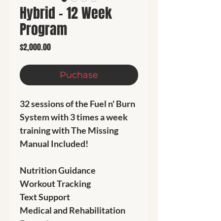
Hybrid - 12 Week
Program
Price
$2,000.00
Puchase
32 sessions of the Fuel n' Burn
System with 3 times a week
training with The Missing
Manual Included!
Nutrition Guidance
Workout Tracking
Text Support
Medical and Rehabilitation