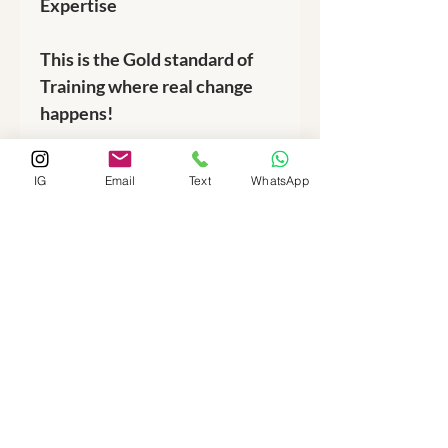
Expertise
This is the Gold standard of
Training where real change
happens!
IG
Email
Text
WhatsApp
Phone:
512-713-1020
Email:
fuelnburn@pm.me