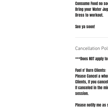
Consume Food no soo
Bring your Water Jug
Dress to workout.
See ya soon!
Cancellation Pol
***Does NOT apply to
Fuel n' Burn Clients:
Please Cancel a whol
Clients, If you cance
If canceled in the mi
session.
Please notify me as 