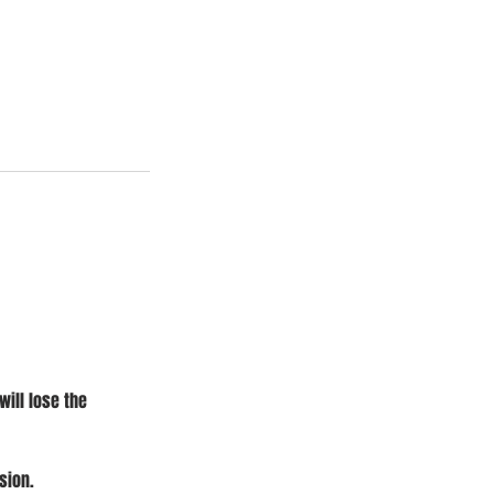
will lose the
sion.