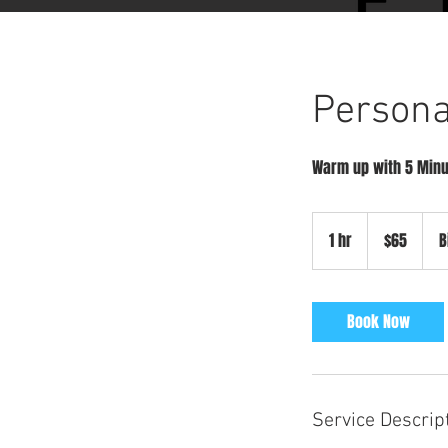
Persona
Warm up with 5 Minu
65
US
1 hr
1
$65
B
dollars
h
Book Now
Service Descrip