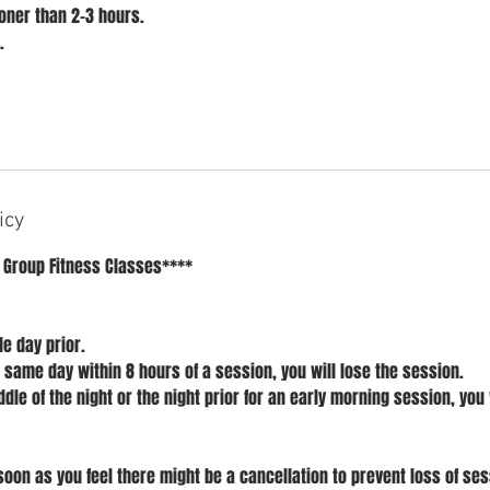
ner than 2-3 hours.
.
icy
 Group Fitness Classes****
e day prior.
l same day within 8 hours of a session, you will lose the session.
ddle of the night or the night prior for an early morning session, you 
soon as you feel there might be a cancellation to prevent loss of ses