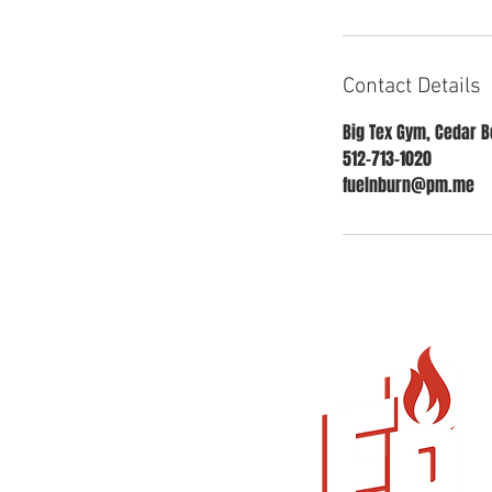
Contact Details
Big Tex Gym, Cedar Be
512-713-1020
fuelnburn@pm.me