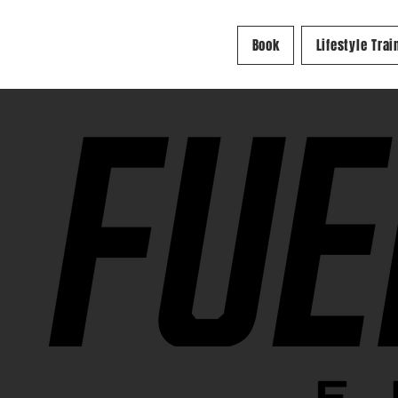
Book
Lifestyle Trai