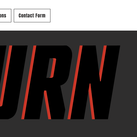
ons
Contact Form