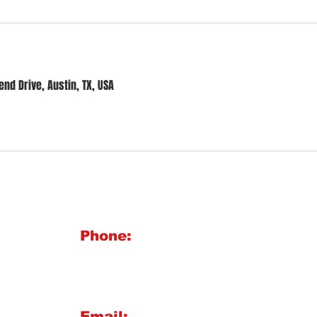
nd Drive, Austin, TX, USA
BIG 
Phone:
1921 
512-713-1020
Austi
Maili
Email: