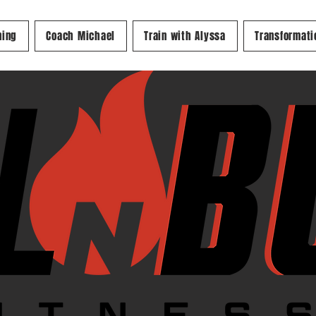
ning
Coach Michael
Train with Alyssa
Transformati