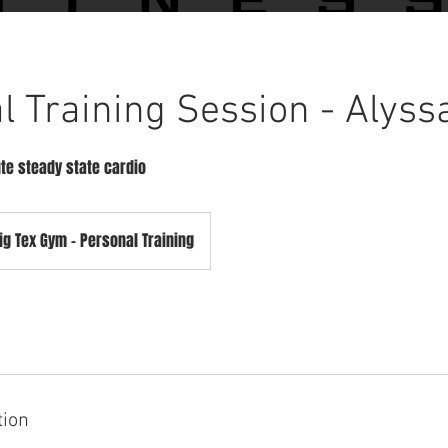
l Training Session - Alyss
te steady state cardio
ig Tex Gym - Personal Training
tion