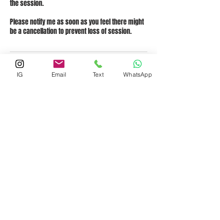
the session.
Please notify me as soon as you feel there might
be a cancellation to prevent loss of session.
Contact Details
IG
Email
Text
WhatsApp
1921 Cedar Bend Drive, Austin, TX, USA