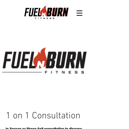
1 on 1 Consultation