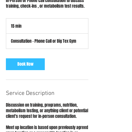
In-Person or Phone Call consultation to discuss
training, check-ins , or metabolism test results.
15 min
1
5
m
Consultation - Phone Call or Big Tex Gym
i
n
Book Now
Service Description
Discussion on training, programs, nutrition,
metabolism testing, or anything client or potential
client's request for in-person consultation.
Meet up location is based upon previously agreed