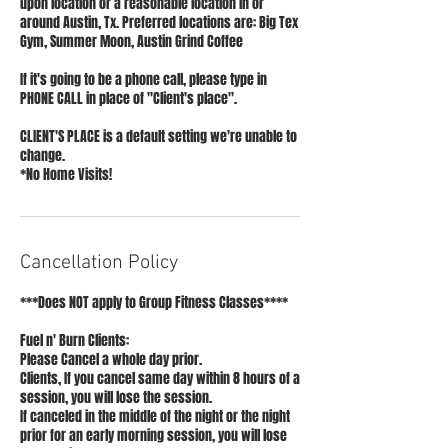
upon location or a reasonable location in or
around Austin, Tx. Preferred locations are: Big Tex
Gym, Summer Moon, Austin Grind Coffee
If it's going to be a phone call, please type in
PHONE CALL in place of "Client's place".
CLIENT'S PLACE is a default setting we're unable to
change.
*No Home Visits!
Cancellation Policy
***Does NOT apply to Group Fitness Classes****
Fuel n' Burn Clients:
Please Cancel a whole day prior.
Clients, If you cancel same day within 8 hours of a
session, you will lose the session.
If canceled in the middle of the night or the night
prior for an early morning session, you will lose