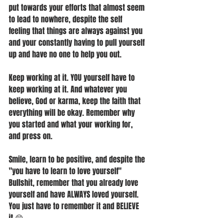
put towards your efforts that almost seem 
to lead to nowhere, despite the self 
feeling that things are always against you 
and your constantly having to pull yourself 
up and have no one to help you out. 
Keep working at it. YOU yourself have to 
keep working at it. And whatever you 
believe, God or karma, keep the faith that 
everything will be okay. Remember why 
you started and what your working for, 
and press on.
Smile, learn to be positive, and despite the 
"you have to learn to love yourself" 
Bullshit, remember that you already love 
yourself and have ALWAYS loved yourself. 
You just have to remember it and BELIEVE 
it 😊