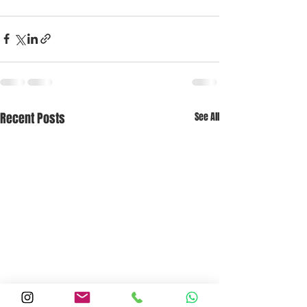
Recent Posts
See All