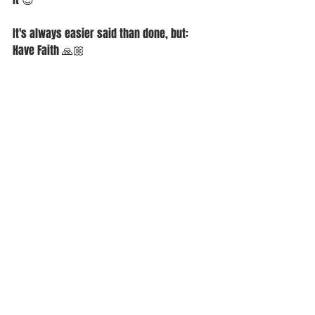
It's always easier said than done, but:
Have Faith 🙏🏼