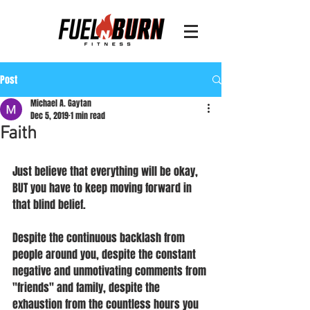
Post
Michael A. Gaytan
Dec 5, 2019
1 min read
Faith
Just believe that everything will be okay, 
BUT you have to keep moving forward in 
that blind belief.
Despite the continuous backlash from 
people around you, despite the constant 
negative and unmotivating comments from 
"friends" and family, despite the 
exhaustion from the countless hours you 