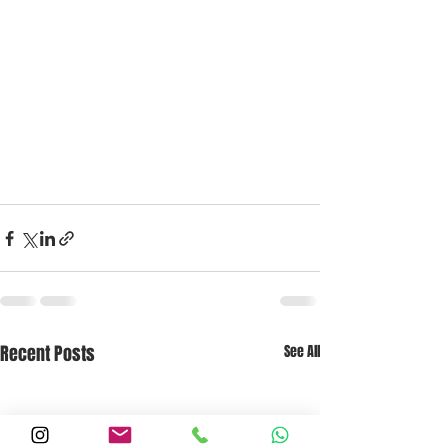
Recent Posts
See All