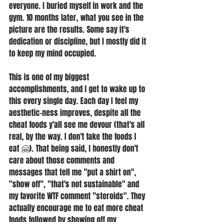
everyone. I buried myself in work and the 
gym. 10 months later, what you see in the 
picture are the results. Some say it's 
dedication or discipline, but I mostly did it 
to keep my mind occupied.
This is one of my biggest 
accomplishments, and I get to wake up to 
this every single day. Each day I feel my 
aesthetic-ness improves, despite all the 
cheat foods y'all see me devour (that's all 
real, by the way. I don't fake the foods I 
eat 🤗). That being said, I honestly don't 
care about those comments and 
messages that tell me "put a shirt on", 
"show off", "that's not sustainable" and 
my favorite WTF comment "steroids". They 
actually encourage me to eat more cheat 
foods followed by showing off my 