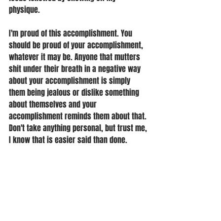
physique. 
I'm proud of this accomplishment. You 
should be proud of your accomplishment, 
whatever it may be. Anyone that mutters 
shit under their breath in a negative way 
about your accomplishment is simply 
them being jealous or dislike something 
about themselves and your 
accomplishment reminds them about that. 
Don't take anything personal, but trust me, 
I know that is easier said than done.