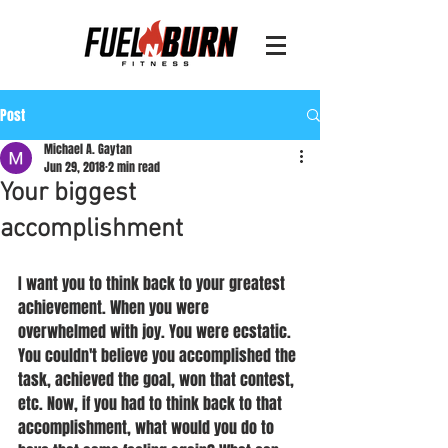
Post
Michael A. Gaytan
Jun 29, 2018
2 min read
Your biggest
accomplishment
I want you to think back to your greatest 
achievement. When you were 
overwhelmed with joy. You were ecstatic. 
You couldn't believe you accomplished the 
task, achieved the goal, won that contest, 
etc. Now, if you had to think back to that 
accomplishment, what would you do to 