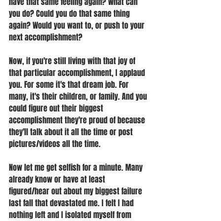
have that same feeling again? What can 
you do? Could you do that same thing 
again? Would you want to, or push to your 
next accomplishment? 
Now, if you're still living with that joy of 
that particular accomplishment, I applaud 
you. For some it's that dream job. For 
many, it's their children, or family. And you 
could figure out their biggest 
accomplishment they're proud of because 
they'll talk about it all the time or post 
pictures/videos all the time. 
Now let me get selfish for a minute. Many 
already know or have at least 
figured/hear out about my biggest failure 
last fall that devastated me. I felt I had 
nothing left and I isolated myself from 